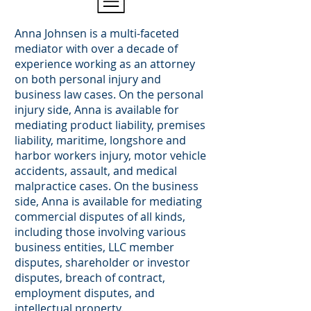
Anna Johnsen is a multi-faceted
mediator with over a decade of
experience working as an attorney
on both personal injury and
business law cases. On the personal
injury side, Anna is available for
mediating product liability, premises
liability, maritime, longshore and
harbor workers injury, motor vehicle
accidents, assault, and medical
malpractice cases. On the business
side, Anna is available for mediating
commercial disputes of all kinds,
including those involving various
business entities, LLC member
disputes, shareholder or investor
disputes, breach of contract,
employment disputes, and
intellectual property.