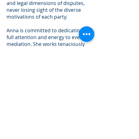
and legal dimensions of disputes,
never losing sight of the diverse
motivations of each party.
Anna is committed to dedicating her
full attention and energy to every
mediation. She works tenaciously
towards resolving civil disputes
through thorough preparation, a
deep understanding of the case, and
creative approaches to achieve
resolution.
PERSONAL INJURY
START UPS
ENTITY FORMATION
BUSINESS DISPUTES
CONTRACT DISPUTES