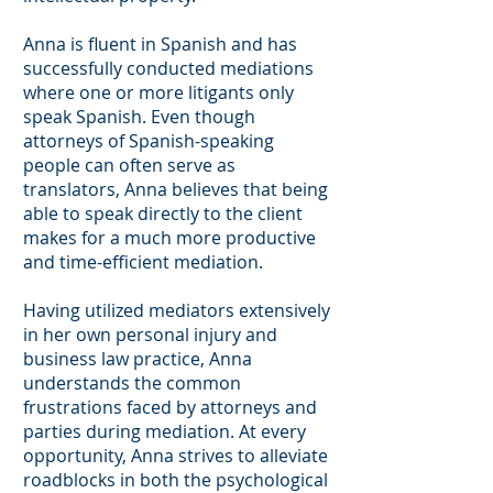
Anna is fluent in Spanish and has
successfully conducted mediations
where one or more litigants only
speak Spanish. Even though
attorneys of Spanish-speaking
people can often serve as
translators, Anna believes that being
able to speak directly to the client
makes for a much more productive
and time-efficient mediation.
Having utilized mediators extensively
in her own personal injury and
business law practice, Anna
understands the common
frustrations faced by attorneys and
parties during mediation. At every
opportunity, Anna strives to alleviate
roadblocks in both the psychological