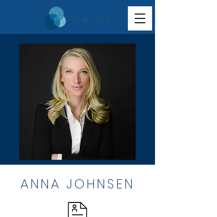
ANNA JOHNSEN