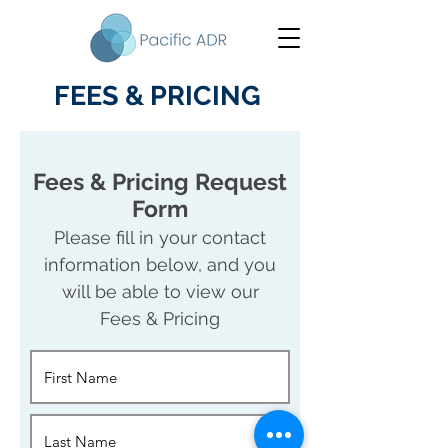
FEES & PRICING
Fees & Pricing Request
Form
Please fill in your contact
information below, and you
will be able to view our
Fees & Pricing