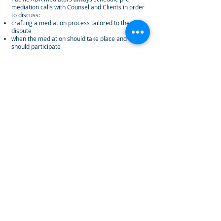
mediation calls with Counsel and Clients in order
to discuss:
crafting a mediation process tailored to the
dispute
when the mediation should take place and who
should participate
whether opening statements will be allowed and
how information will be exchanged
topics the mediator should be made aware of
that may/may not be included in the written
statements
During the Mediation Session
Using their exceptional interpersonal and people
skills, Pacific ADR mediators listen to all parties'
perspectives, and then quickly evaluate party
dynamics to establish rapport which allows them
to focus on:
the issues in the dispute and what may motivate
each party to settle
making observations to behavior dynamics and
when appropriate, assisting both sides in
assessing risk, overcoming impasse
pursuing creative, collaborative solutions which
are consistent with the facts of the dispute
attempt to preserve mutual interests of the