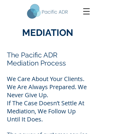
MEDIATION
The Pacific ADR
Mediation Process
We Care About Your Clients.
We Are Always Prepared. We
Never Give Up.
If The Case Doesn’t Settle At
Mediation, We Follow Up
Until It Does.