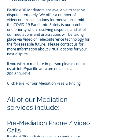
Pacific ADR Mediators are available to resolve
disputes remotely. We offer a number of
videoconference options for mediations amid
the COVID-19 Pandemic. Safety is our number
one priority when resolving disputes, and all of
our mediations and arbitrations will be taking
place via Video or Teleconference technology for
the foreseeable future. Please contact us for
more information about virtual options for your
next dispute.
If you wish to mediate in-person please contact
us at:
info@pacific-adr.com
or call us at
206.825.4414
Click Here
For our Mediation Fees & Pricing
All of our Mediation
services include:
Pre-Mediation Phone / Video
Calls
Pacific ADR mediators always schedule pre-