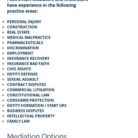
have experience in the following
practice areas:​
PERSONAL INJURY
CONSTRUCTION
REAL ESTATE
MEDICAL MALPRACTICE
PHARMACEUTICALS
DISCRIMINATION
EMPLOYMENT
INSURANCE RECOVERY
INSURANCE BAD FAITH
CIVIL RIGHTS
ENTITY DEFENSE
SEXUAL ASSAULT
CONTRACT DISPUTES
COMMERCIAL LITIGATION
CONSTITUTIONAL LAW
CONSUMER PROTECTION
ENTITY FORMATION / START UPS
BUSINESS DISPUTES
INTELLECTUAL PROPERTY
FAMILY LAW​
Mediation Options