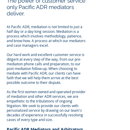
The power of customer service
only Pacific ADR mediators
deliver.
At Pacific ADR, mediation is not limited to just a
half day or a day-long session. Mediation is a
process which involves methodology, patience,
and know-how. A process at which our mediators
and case managers excel.
Our hard work and excellent customer service is
diligent at every step of the way, from our pre-
mediation phone calls and preparation, to our
post-mediation follow-up. When choosing to
mediate with Pacific ADR, our clients can have
faith that we will help them arrive at the best
possible outcome to their dispute.
As the first women owned and operated provider
of mediation and other ADR services, we are
empathetic to the tribulations of ongoing
litigation. We seek to provide our clients with
personalized service by drawing on our team's
decades of experience in successfully resolving
cases of every type and size.
Pacific ADR Mediators and Arbitrators