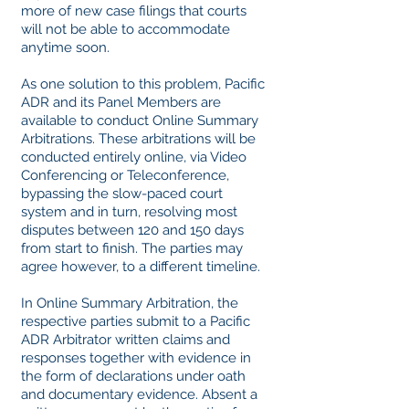
more of new case filings that courts
will not be able to accommodate
anytime soon.
As one solution to this problem, Pacific
ADR and its Panel Members are
available to conduct Online Summary
Arbitrations. These arbitrations will be
conducted entirely online, via Video
Conferencing or Teleconference,
bypassing the slow-paced court
system and in turn, resolving most
disputes between 120 and 150 days
from start to finish. The parties may
agree however, to a different timeline.
In Online Summary Arbitration, the
respective parties submit to a Pacific
ADR Arbitrator written claims and
responses together with evidence in
the form of declarations under oath
and documentary evidence. Absent a