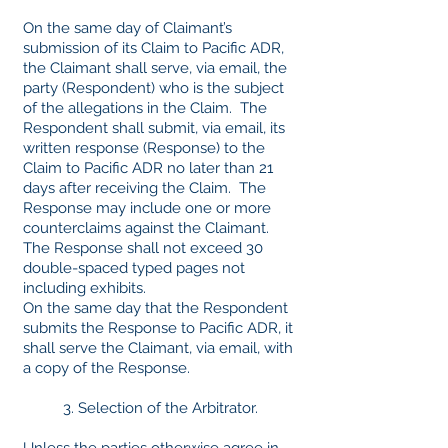
On the same day of Claimant’s
submission of its Claim to Pacific ADR,
the Claimant shall serve, via email, the
party (Respondent) who is the subject
of the allegations in the Claim. The
Respondent shall submit, via email, its
written response (Response) to the
Claim to Pacific ADR no later than 21
days after receiving the Claim. The
Response may include one or more
counterclaims against the Claimant.
The Response shall not exceed 30
double-spaced typed pages not
including exhibits.
On the same day that the Respondent
submits the Response to Pacific ADR, it
shall serve the Claimant, via email, with
a copy of the Response.
3. Selection of the Arbitrator.