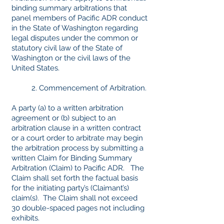
binding summary arbitrations that
panel members of Pacific ADR conduct
in the State of Washington regarding
legal disputes under the common or
statutory civil law of the State of
Washington or the civil laws of the
United States.
2. Commencement of Arbitration.
A party (a) to a written arbitration
agreement or (b) subject to an
arbitration clause in a written contract
or a court order to arbitrate may begin
the arbitration process by submitting a
written Claim for Binding Summary
Arbitration (Claim) to Pacific ADR. The
Claim shall set forth the factual basis
for the initiating party’s (Claimant’s)
claim(s). The Claim shall not exceed
30 double-spaced pages not including
exhibits.