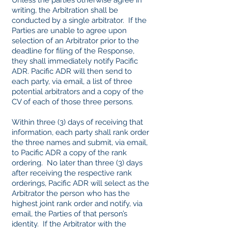
Unless the parties otherwise agree in
writing, the Arbitration shall be
conducted by a single arbitrator. If the
Parties are unable to agree upon
selection of an Arbitrator prior to the
deadline for filing of the Response,
they shall immediately notify Pacific
ADR. Pacific ADR will then send to
each party, via email, a list of three
potential arbitrators and a copy of the
CV of each of those three persons.
Within three (3) days of receiving that
information, each party shall rank order
the three names and submit, via email,
to Pacific ADR a copy of the rank
ordering. No later than three (3) days
after receiving the respective rank
orderings, Pacific ADR will select as the
Arbitrator the person who has the
highest joint rank order and notify, via
email, the Parties of that person’s
identity. If the Arbitrator with the