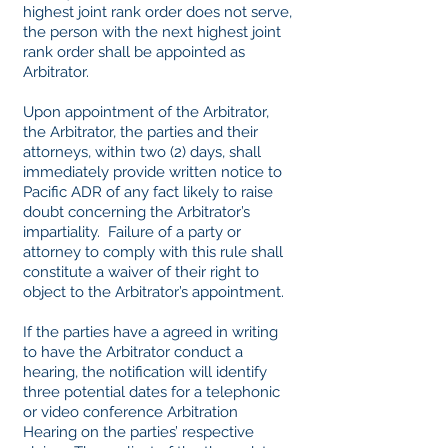
highest joint rank order does not serve,
the person with the next highest joint
rank order shall be appointed as
Arbitrator.
Upon appointment of the Arbitrator,
the Arbitrator, the parties and their
attorneys, within two (2) days, shall
immediately provide written notice to
Pacific ADR of any fact likely to raise
doubt concerning the Arbitrator’s
impartiality. Failure of a party or
attorney to comply with this rule shall
constitute a waiver of their right to
object to the Arbitrator’s appointment.
If the parties have a agreed in writing
to have the Arbitrator conduct a
hearing, the notification will identify
three potential dates for a telephonic
or video conference Arbitration
Hearing on the parties’ respective