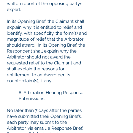
written report of the opposing party’s
expert.
In its Opening Brief, the Claimant shall
explain why it is entitled to relief and
identify, with specificity, the form(s) and
magnitude of relief that the Arbitrator
should award. In its Opening Brief, the
Respondent shall explain why the
Arbitrator should not award the
requested relief to the Claimant and
shall explain the reasons for
entitlement to an Award per its
counterclaim(s), if any.
8. Arbitration Hearing Response
Submissions.
No later than 7 days after the parties
have submitted their Opening Briefs,
each party may submit to the
Arbitrator, via email, a Response Brief.