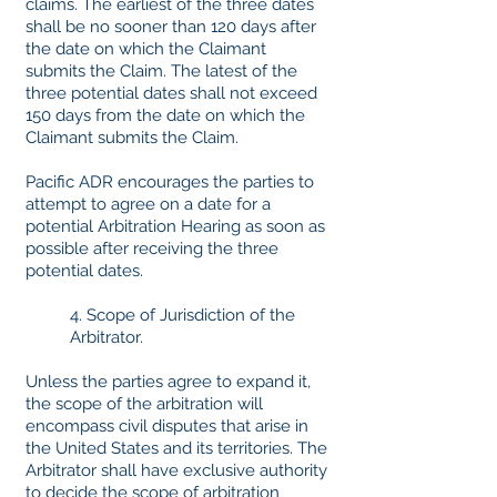
claims. The earliest of the three dates
shall be no sooner than 120 days after
the date on which the Claimant
submits the Claim. The latest of the
three potential dates shall not exceed
150 days from the date on which the
Claimant submits the Claim.
Pacific ADR encourages the parties to
attempt to agree on a date for a
potential Arbitration Hearing as soon as
possible after receiving the three
potential dates.
4. Scope of Jurisdiction of the
Arbitrator.
Unless the parties agree to expand it,
the scope of the arbitration will
encompass civil disputes that arise in
the United States and its territories. The
Arbitrator shall have exclusive authority
to decide the scope of arbitration