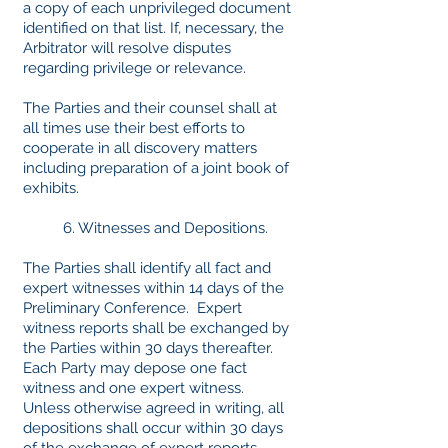
a copy of each unprivileged document
identified on that list. If, necessary, the
Arbitrator will resolve disputes
regarding privilege or relevance.
The Parties and their counsel shall at
all times use their best efforts to
cooperate in all discovery matters
including preparation of a joint book of
exhibits.
6. Witnesses and Depositions.
The Parties shall identify all fact and
expert witnesses within 14 days of the
Preliminary Conference. Expert
witness reports shall be exchanged by
the Parties within 30 days thereafter.
Each Party may depose one fact
witness and one expert witness.
Unless otherwise agreed in writing, all
depositions shall occur within 30 days