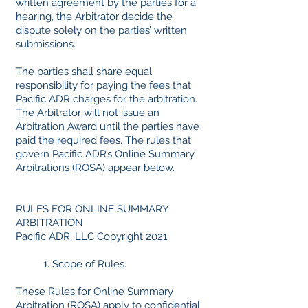
written agreement by the parties for a
hearing, the Arbitrator decide the
dispute solely on the parties’ written
submissions.
The parties shall share equal
responsibility for paying the fees that
Pacific ADR charges for the arbitration.
The Arbitrator will not issue an
Arbitration Award until the parties have
paid the required fees. The rules that
govern Pacific ADR’s Online Summary
Arbitrations (ROSA) appear below.
RULES FOR ONLINE SUMMARY
ARBITRATION
Pacific ADR, LLC Copyright 2021
1. Scope of Rules.
These Rules for Online Summary
Arbitration (ROSA) apply to
confidential