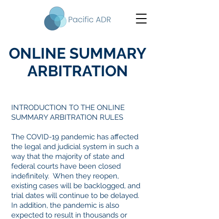
ONLINE SUMMARY
ARBITRATION
INTRODUCTION TO THE ONLINE
SUMMARY ARBITRATION RULES
The COVID-19 pandemic has affected
the legal and judicial system in such a
way that the majority of state and
federal courts have been closed
indefinitely. When they reopen,
existing cases will be backlogged, and
trial dates will continue to be delayed.
In addition, the pandemic is also
expected to result in thousands or