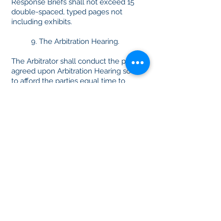
Response Briefs shall not exceed 15
double-spaced, typed pages not
including exhibits.
9. The Arbitration Hearing.
The Arbitrator shall conduct the parties’
agreed upon Arbitration Hearing so as
to afford the parties equal time to
present their respective claims and
defenses. Irrespective of whether the
Arbitrator decides the dispute on
written submissions or following an
Arbitration Hearing , the Rules of
Online Summary Arbitration do not
require the Arbitrator to conform
strictly to the rules of evidence.
10. The Arbitration Award.
If the Arbitrator has conducted a
hearing, then no later than 20 days
after notice from the Arbitrator that the