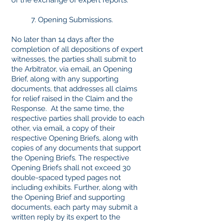
of the exchange of expert reports.
7. Opening Submissions.
No later than 14 days after the
completion of all depositions of expert
witnesses, the parties shall submit to
the Arbitrator, via email, an Opening
Brief, along with any supporting
documents, that addresses all claims
for relief raised in the Claim and the
Response. At the same time, the
respective parties shall provide to each
other, via email, a copy of their
respective Opening Briefs, along with
copies of any documents that support
the Opening Briefs. The respective
Opening Briefs shall not exceed 30
double-spaced typed pages not
including exhibits. Further, along with
the Opening Brief and supporting
documents, each party may submit a
written reply by its expert to the