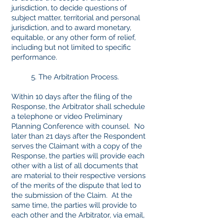
jurisdiction, to decide questions of
subject matter, territorial and personal
jurisdiction, and to award monetary,
equitable, or any other form of relief,
including but not limited to specific
performance.
5. The Arbitration Process.
Within 10 days after the filing of the
Response, the Arbitrator shall schedule
a telephone or video Preliminary
Planning Conference with counsel. No
later than 21 days after the Respondent
serves the Claimant with a copy of the
Response, the parties will provide each
other with a list of all documents that
are material to their respective versions
of the merits of the dispute that led to
the submission of the Claim. At the
same time, the parties will provide to
each other and the Arbitrator, via email,