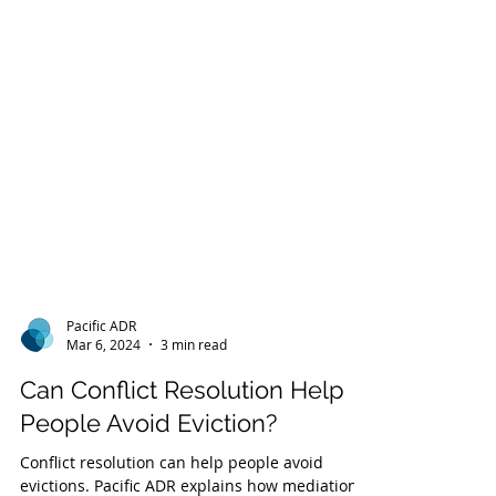
Pacific ADR
Mar 6, 2024
3 min read
Can Conflict Resolution Help