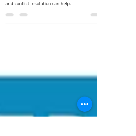
People Avoid Eviction?
Conflict resolution can help people avoid
evictions. Pacific ADR explains how mediation
and conflict resolution can help.