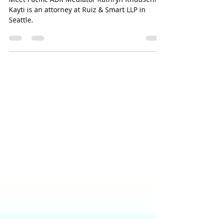
Meet Kathryn "Kayti" Knudsen
Meet Pacific ADR Mediator Kathryn Knudsen!
Kayti is an attorney at Ruiz & Smart LLP in
Seattle.