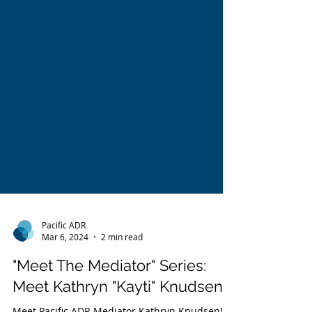
Pacific ADR
Mar 6, 2024
2 min read
"Meet The Mediator" Series: