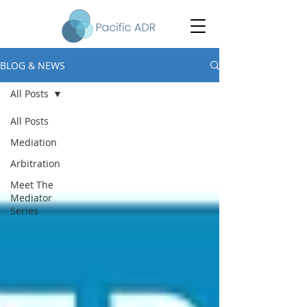
BLOG & NEWS
All Posts
All Posts
Mediation
Arbitration
Meet The
Mediator
Series