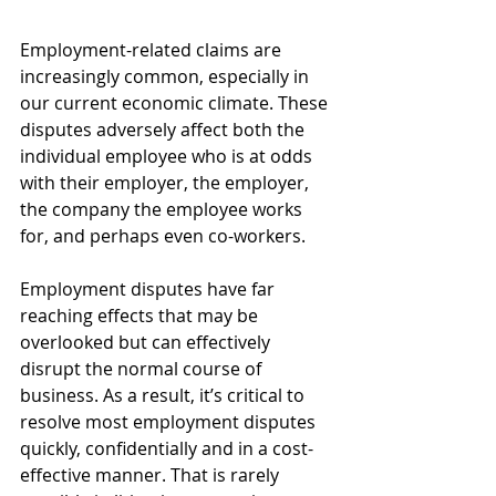
Employment-related claims are 
increasingly common, especially in 
our current economic climate. These 
disputes adversely affect both the 
individual employee who is at odds 
with their employer, the employer, 
the company the employee works 
for, and perhaps even co-workers. 
Employment disputes have far 
reaching effects that may be 
overlooked but can effectively 
disrupt the normal course of 
business. As a result, it’s critical to 
resolve most employment disputes 
quickly, confidentially and in a cost-
effective manner. That is rarely 