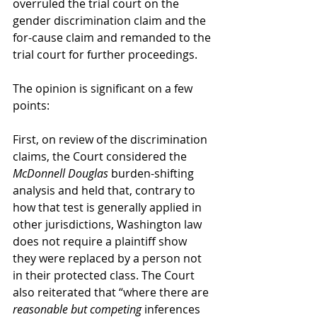
overruled the trial court on the 
gender discrimination claim and the 
for-cause claim and remanded to the 
trial court for further proceedings.
The opinion is significant on a few 
points:
First, on review of the discrimination 
claims, the Court considered the 
McDonnell Douglas
 burden-shifting 
analysis and held that, contrary to 
how that test is generally applied in 
other jurisdictions, Washington law 
does not require a plaintiff show 
they were replaced by a person not 
in their protected class. The Court 
also reiterated that “where there are 
reasonable but competing
 inferences 