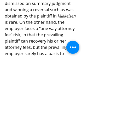
dismissed on summary judgment 
and winning a reversal such as was 
obtained by the plaintiff in 
Mikkelsen
is rare. On the other hand, the 
employer faces a “one way attorney 
fee” risk, in that the prevailing 
plaintiff can recovery his or her 
attorney fees, but the prevailing 
employer rarely has a basis to 
recovery its fees. Further, damages 
in these cases can be substantial, as 
virtually every potential juror will 
have been an employee at some 
point in their life, and probably 
expected to be treated fairly by their 
employer. 
Mediating a settlement of these 
cases early on can save all involved 