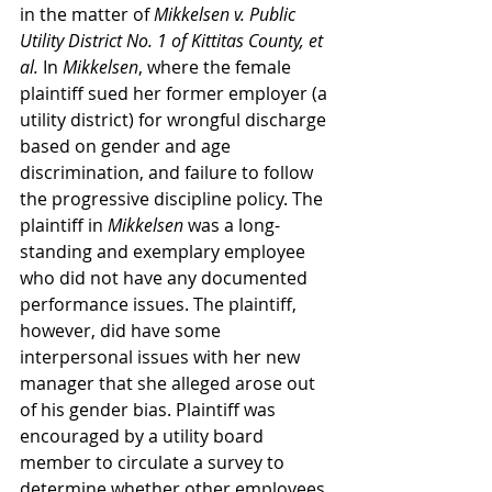
in the matter of 
Mikkelsen v. Public 
Utility District No. 1 of Kittitas County, et 
al.
 In 
Mikkelsen
, where the female 
plaintiff sued her former employer (a 
utility district) for wrongful discharge 
based on gender and age 
discrimination, and failure to follow 
the progressive discipline policy. The 
plaintiff in 
Mikkelsen 
was a long-
standing and exemplary employee 
who did not have any documented 
performance issues. The plaintiff, 
however, did have some 
interpersonal issues with her new 
manager that she alleged arose out 
of his gender bias. Plaintiff was 
encouraged by a utility board 
member to circulate a survey to 
determine whether other employees 