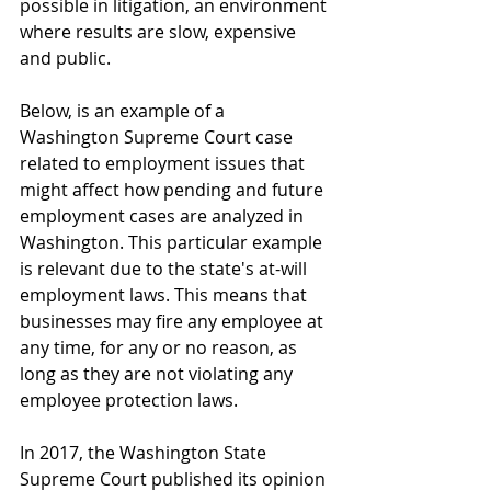
possible in litigation, an environment 
where results are slow, expensive 
and public.
Below, is an example of a 
Washington Supreme Court case 
related to employment issues that 
might affect how pending and future 
employment cases are analyzed in 
Washington. This particular example 
is relevant due to the state's at-will 
employment laws. This means that 
businesses may fire any employee at 
any time, for any or no reason, as 
long as they are not violating any 
employee protection laws. 
In 2017, the Washington State 
Supreme Court published its opinion 