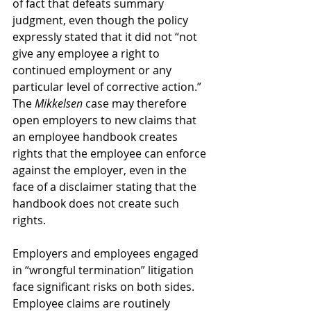
of fact that defeats summary 
judgment, even though the policy 
expressly stated that it did not “not 
give any employee a right to 
continued employment or any 
particular level of corrective action.” 
The 
Mikkelsen 
case may therefore 
open employers to new claims that 
an employee handbook creates 
rights that the employee can enforce 
against the employer, even in the 
face of a disclaimer stating that the 
handbook does not create such 
rights.
Employers and employees engaged 
in “wrongful termination” litigation 
face significant risks on both sides. 
Employee claims are routinely 