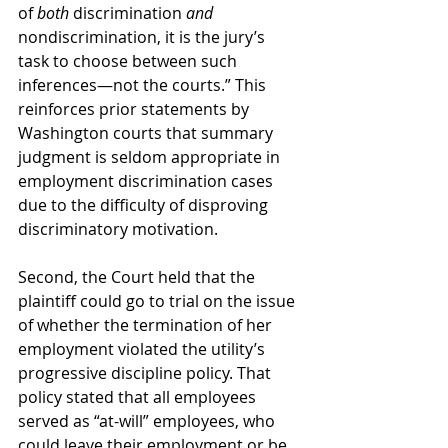
of 
both
 discrimination 
and 
nondiscrimination, it is the jury’s 
task to choose between such 
inferences—not the courts.” This 
reinforces prior statements by 
Washington courts that summary 
judgment is seldom appropriate in 
employment discrimination cases 
due to the difficulty of disproving 
discriminatory motivation.
Second, the Court held that the 
plaintiff could go to trial on the issue 
of whether the termination of her 
employment violated the utility’s 
progressive discipline policy. That 
policy stated that all employees 
served as “at-will” employees, who 
could leave their employment or be 