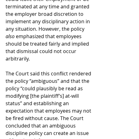
terminated at any time and granted 
the employer broad discretion to 
implement any disciplinary action in 
any situation. However, the policy 
also 
emphasized that employees 
should be treated fairly and implied 
that dismissal could not occur 
arbitrarily. 
The Court said this conflict rendered 
the policy “ambiguous” and that the 
policy “could plausibly be read as 
modifying [the plaintiff’s] at-will 
status” and establishing an 
expectation that employees may not 
be fired without cause. The Court 
concluded that an ambiguous 
discipline policy can create an issue 