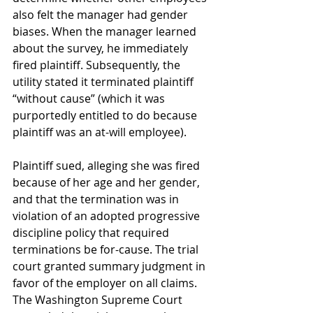
also felt the manager had gender 
biases. When the manager learned 
about the survey, he immediately 
fired plaintiff. Subsequently, the 
utility stated it terminated plaintiff 
“without cause” (which it was 
purportedly entitled to do because 
plaintiff was an at-will employee).
Plaintiff sued, alleging she was fired 
because of her age and her gender, 
and that the termination was in 
violation of an adopted progressive 
discipline policy that required 
terminations be for-cause. The trial 
court granted summary judgment in 
favor of the employer on all claims. 
The Washington Supreme Court 