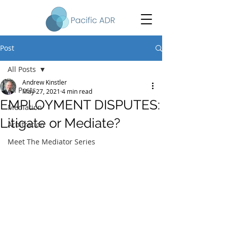
Post
All Posts
Andrew Kinstler
All Posts
May 27, 2021
4 min read
EMPLOYMENT DISPUTES:
Mediation
Litigate or Mediate?
Arbitration
Meet The Mediator Series