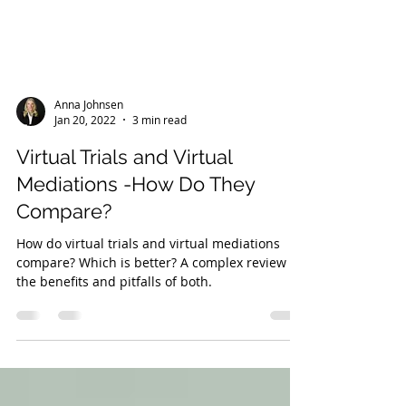
Anna Johnsen
Jan 20, 2022
3 min read
Virtual Trials and Virtual
Mediations -How Do They
Compare?
How do virtual trials and virtual mediations
compare? Which is better? A complex review of
the benefits and pitfalls of both.