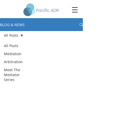
BLOG & NEWS
All Posts
All Posts
Mediation
Arbitration
Meet The
Mediator
Series