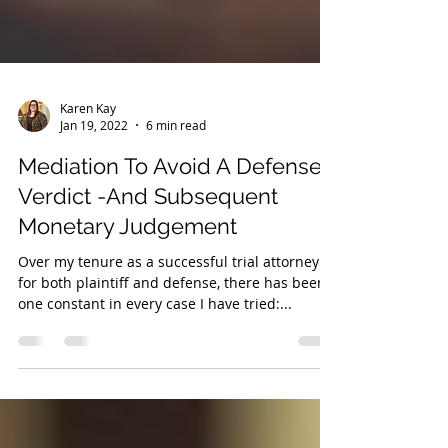
Karen Kay
Jan 19, 2022
6 min read
Mediation To Avoid A Defense
Verdict -And Subsequent
Monetary Judgement
Over my tenure as a successful trial attorney
for both plaintiff and defense, there has been
one constant in every case I have tried:...