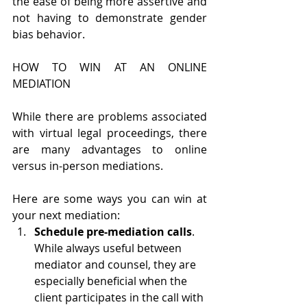
the ease of being more assertive and 
not having to demonstrate gender 
bias behavior.
HOW TO WIN AT AN ONLINE 
MEDIATION
While there are problems associated 
with virtual legal proceedings, there 
are many advantages to online 
versus in-person mediations. 
Here are some ways you can win at 
your next mediation:
Schedule pre-mediation calls
. 
While always useful between 
mediator and counsel, they are 
especially beneficial when the 
client participates in the call with 