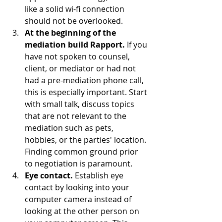
like a solid wi-fi connection 
should not be overlooked. 
At the beginning of the 
mediation build Rapport.
 If you 
have not spoken to counsel, 
client, or mediator or had not 
had a pre-mediation phone call, 
this is especially important. Start 
with small talk, discuss topics 
that are not relevant to the 
mediation such as pets,  
hobbies, or the parties' location. 
Finding common ground prior 
to negotiation is paramount.
Eye contact.
 Establish eye 
contact by looking into your 
computer camera instead of 
looking at the other person on 