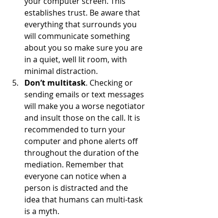
your computer screen. This 
establishes trust. Be aware that 
everything that surrounds you 
will communicate something 
about you so make sure you are 
in a quiet, well lit room, with 
minimal distraction.
Don’t multitask
. Checking or 
sending emails or text messages 
will make you a worse negotiator 
and insult those on the call. It is 
recommended to turn your 
computer and phone alerts off 
throughout the duration of the 
mediation. Remember that 
everyone can notice when a 
person is distracted and the 
idea that humans can multi-task 
is a myth.