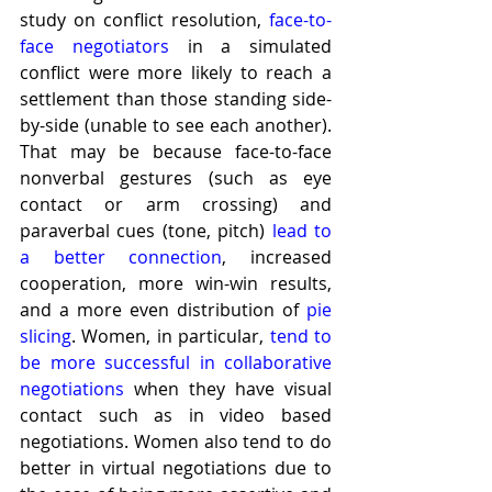
study on conflict resolution, 
face-to-
face negotiators
 in a simulated 
conflict were more likely to reach a 
settlement than those standing side-
by-side (unable to see each another). 
That may be because face-to-face 
nonverbal gestures (such as eye 
contact or arm crossing) and 
paraverbal cues (tone, pitch) 
lead to 
a better connection
, increased 
cooperation, more win-win results, 
and a more even distribution of 
pie 
slicing
. Women, in particular, 
tend to 
be more successful in collaborative 
negotiations
 when they have visual 
contact such as in video based 
negotiations. Women also tend to do 
better in virtual negotiations due to 