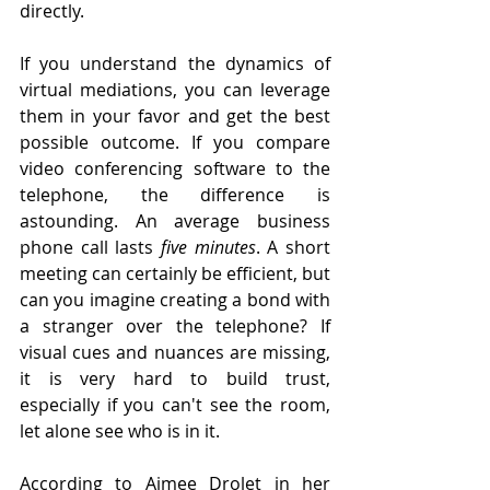
directly.
If you understand the dynamics of 
virtual mediations, you can leverage 
them in your favor and get the best 
possible outcome. If you compare 
video conferencing software to the 
telephone, the difference is 
astounding. An average business 
phone call lasts 
five minutes
. A short 
meeting can certainly be efficient, but 
can you imagine creating a bond with 
a stranger over the telephone? If 
visual cues and nuances are missing, 
it is very hard to build trust, 
especially if you can't see the room, 
let alone see who is in it. 
According to Aimee Drolet in her 