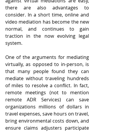
against virtual mediations are easy, 
there are also advantages to 
consider. In a short time, online and 
video mediation has become the new 
normal, and continues to gain 
traction in the now evolving legal 
system.
One of the arguments for mediating 
virtually, as opposed to in-person, is 
that many people found they can 
mediate without traveling hundreds 
of miles to resolve a conflict. In fact, 
remote meetings (not to mention 
remote ADR Services) can save 
organizations millions of dollars in 
travel expenses, save hours on travel, 
bring environmental costs down, and 
ensure claims adjusters participate 