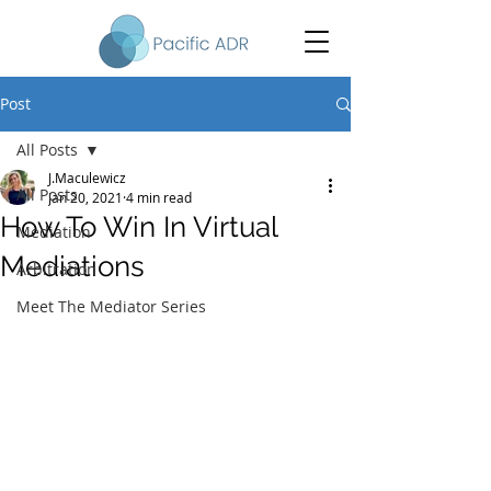
Post
All Posts
J.Maculewicz
All Posts
Jan 20, 2021
4 min read
How To Win In Virtual
Mediation
Mediations
Arbitration
Meet The Mediator Series