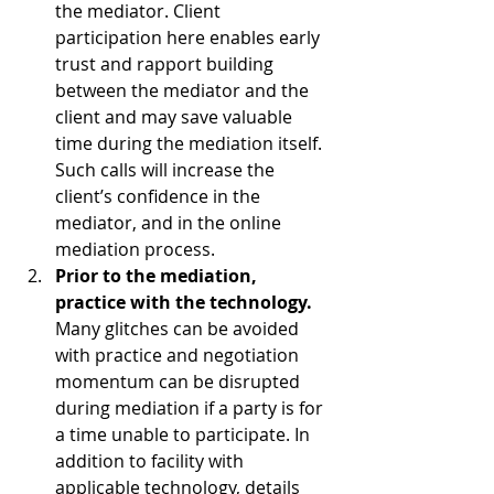
the mediator. Client 
participation here enables early 
trust and rapport building 
between the mediator and the 
client and may save valuable 
time during the mediation itself. 
Such calls will increase the 
client’s confidence in the 
mediator, and in the online 
mediation process.
Prior to the mediation, 
practice with the technology.
Many glitches can be avoided 
with practice and negotiation 
momentum can be disrupted 
during mediation if a party is for 
a time unable to participate. In 
addition to facility with 
applicable technology, details 