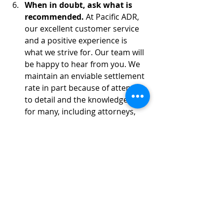
When in doubt, ask what is 
recommended.
 At Pacific ADR, 
our excellent customer service 
and a positive experience is 
what we strive for. Our team will 
be happy to hear from you. We 
maintain an enviable settlement 
rate in part because of attention 
to detail and the knowledge that 
for many, including attorneys, 
mediation is a stressful 
experience. Let us help you 
manage the stress.
Follow up immediately 
summarizing the mediation.
 If 
a settlement is reached, 
summarize verbally the terms of 
settlement at mediation. Discuss 
who is responsible for drafting 