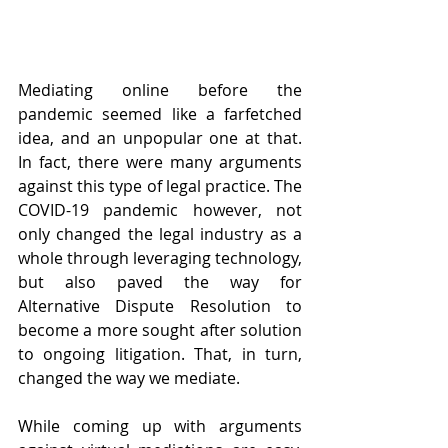
Mediating online before the 
pandemic seemed like a farfetched 
idea, and an unpopular one at that. 
In fact, there were many arguments 
against this type of legal practice. The 
COVID-19 pandemic however, not 
only changed the legal industry as a 
whole through leveraging technology, 
but also paved the way for 
Alternative Dispute Resolution to 
become a more sought after solution 
to ongoing litigation. That, in turn, 
changed the way we mediate. 
While coming up with arguments 