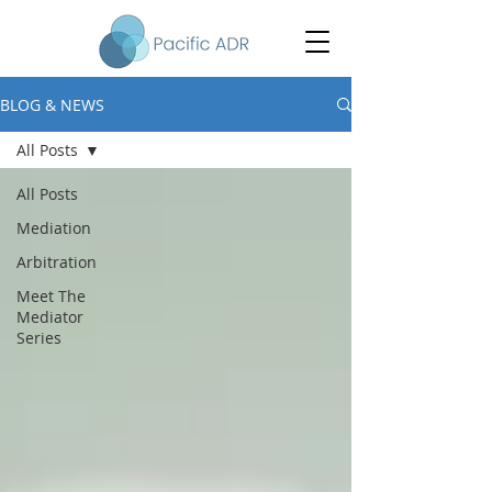
BLOG & NEWS
All Posts
All Posts
Mediation
Arbitration
Meet The
Mediator
Series