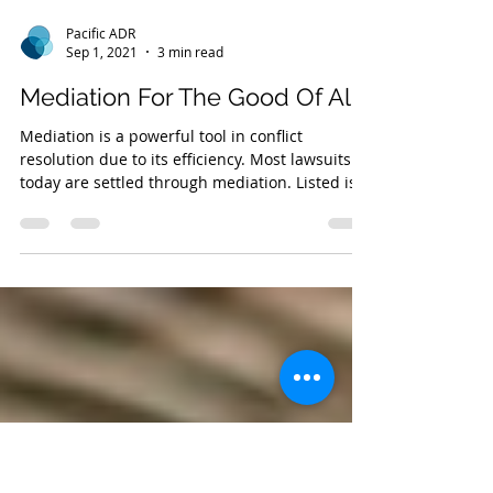
Pacific ADR
Sep 1, 2021
3 min read
Mediation For The Good Of All
Mediation is a powerful tool in conflict
resolution due to its efficiency. Most lawsuits
today are settled through mediation. Listed is
why.