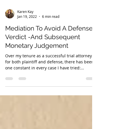
Karen Kay
Jan 19, 2022
6 min read
Mediation To Avoid A Defense
Verdict -And Subsequent
Monetary Judgement
Over my tenure as a successful trial attorney
for both plaintiff and defense, there has been
one constant in every case I have tried:...