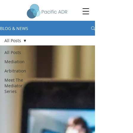
BLOG & NEWS
All Posts
All Posts
Mediation
Arbitration
Meet The
Mediator
Series