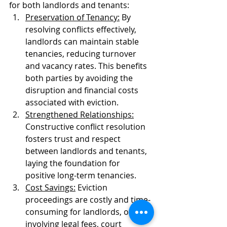
for both landlords and tenants:
Preservation of Tenancy:
 By 
resolving conflicts effectively, 
landlords can maintain stable 
tenancies, reducing turnover 
and vacancy rates. This benefits 
both parties by avoiding the 
disruption and financial costs 
associated with eviction.
Strengthened Relationships:
Constructive conflict resolution 
fosters trust and respect 
between landlords and tenants, 
laying the foundation for 
positive long-term tenancies.
Cost Savings:
 Eviction 
proceedings are costly and time-
consuming for landlords, often 
involving legal fees, court 