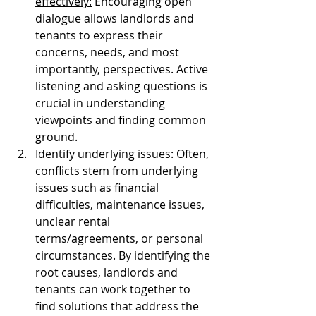
effectively:
 Encouraging open 
dialogue allows landlords and 
tenants to express their 
concerns, needs, and most 
importantly, perspectives. Active 
listening and asking questions is 
crucial in understanding 
viewpoints and finding common 
ground. 
Identify underlying issues:
 Often, 
conflicts stem from underlying 
issues such as financial 
difficulties, maintenance issues, 
unclear rental 
terms/agreements, or personal 
circumstances. By identifying the 
root causes, landlords and 
tenants can work together to 
find solutions that address the 