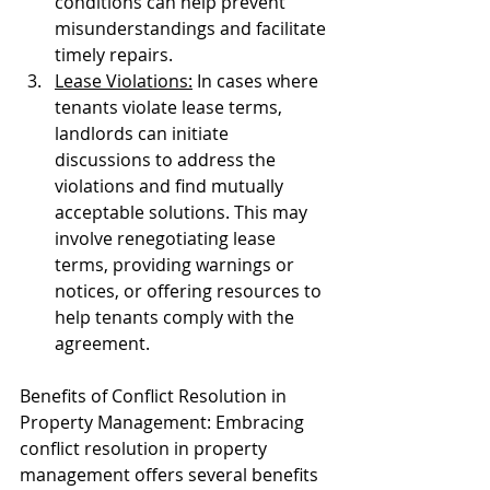
conditions can help prevent 
misunderstandings and facilitate 
timely repairs.
Lease Violations:
 In cases where 
tenants violate lease terms, 
landlords can initiate 
discussions to address the 
violations and find mutually 
acceptable solutions. This may 
involve renegotiating lease 
terms, providing warnings or 
notices, or offering resources to 
help tenants comply with the 
agreement.
Benefits of Conflict Resolution in 
Property Management: Embracing 
conflict resolution in property 
management offers several benefits 