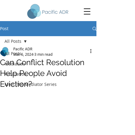
Post
All Posts
Pacific ADR
All Posts
Mar 6, 2024
3 min read
Can Conflict Resolution
Mediation
Help People Avoid
Arbitration
Eviction?
Meet The Mediator Series