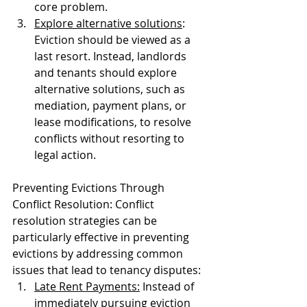
core problem.
Explore alternative solutions
: 
Eviction should be viewed as a 
last resort. Instead, landlords 
and tenants should explore 
alternative solutions, such as 
mediation, payment plans, or 
lease modifications, to resolve 
conflicts without resorting to 
legal action.
Preventing Evictions Through 
Conflict Resolution: Conflict 
resolution strategies can be 
particularly effective in preventing 
evictions by addressing common 
issues that lead to tenancy disputes:
Late Rent Payments:
 Instead of 
immediately pursuing eviction 