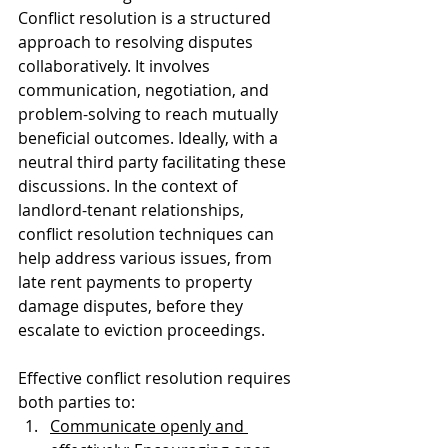
Conflict resolution is a structured 
approach to resolving disputes 
collaboratively. It involves 
communication, negotiation, and 
problem-solving to reach mutually 
beneficial outcomes. Ideally, with a 
neutral third party facilitating these 
discussions. In the context of 
landlord-tenant relationships, 
conflict resolution techniques can 
help address various issues, from 
late rent payments to property 
damage disputes, before they 
escalate to eviction proceedings.
Effective conflict resolution requires 
both parties to:
Communicate openly and 