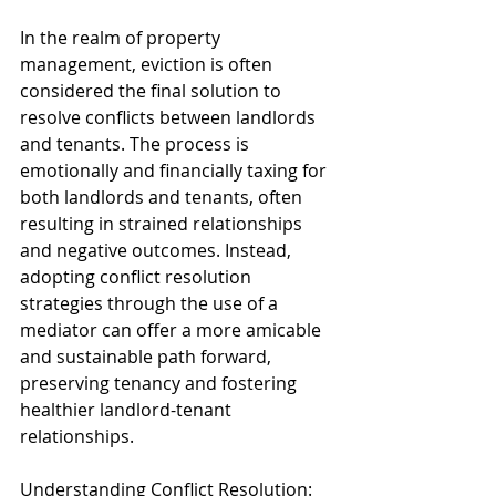
In the realm of property 
management, eviction is often 
considered the final solution to 
resolve conflicts between landlords 
and tenants. The process is 
emotionally and financially taxing for 
both landlords and tenants, often 
resulting in strained relationships 
and negative outcomes. Instead, 
adopting conflict resolution 
strategies through the use of a 
mediator can offer a more amicable 
and sustainable path forward, 
preserving tenancy and fostering 
healthier landlord-tenant 
relationships.
Understanding Conflict Resolution: 