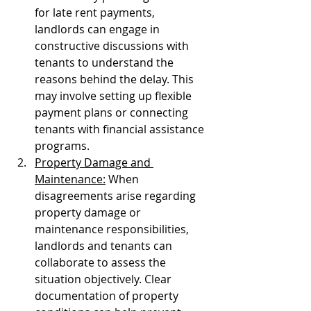
for late rent payments, 
landlords can engage in 
constructive discussions with 
tenants to understand the 
reasons behind the delay. This 
may involve setting up flexible 
payment plans or connecting 
tenants with financial assistance 
programs.
Property Damage and 
Maintenance:
 When 
disagreements arise regarding 
property damage or 
maintenance responsibilities, 
landlords and tenants can 
collaborate to assess the 
situation objectively. Clear 
documentation of property 