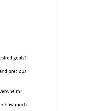
esired goals?
and precious 
 overwhelm?
tter how much 