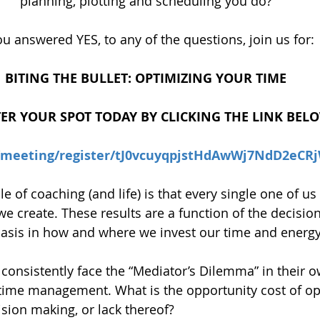
planning, plotting and scheduling you do?
you answered YES, to any of the questions, join us for:
BITING THE BULLET: OPTIMIZING YOUR TIME
TER YOUR SPOT TODAY BY CLICKING THE LINK BEL
s/meeting/register/tJ0vcuyqpjstHdAwWj7NdD2eC
 of coaching (and life) is that every single one of us
 we create. These results are a function of the decisio
basis in how and where we invest our time and energy
 consistently face the “Mediator’s Dilemma” in their o
time management. What is the opportunity cost of op
sion making, or lack thereof?