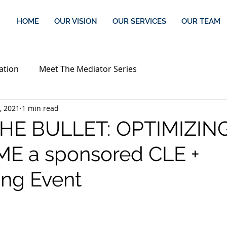
HOME
OUR VISION
OUR SERVICES
OUR TEAM
ation
Meet The Mediator Series
, 2021
1 min read
THE BULLET: OPTIMIZIN
E a sponsored CLE +
ng Event