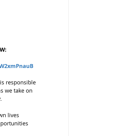
OW:
RjW2xmPnauB
 is responsible 
ns we take on 
.
wn lives 
portunities 