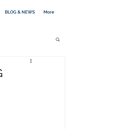
BLOG & NEWS
More
G