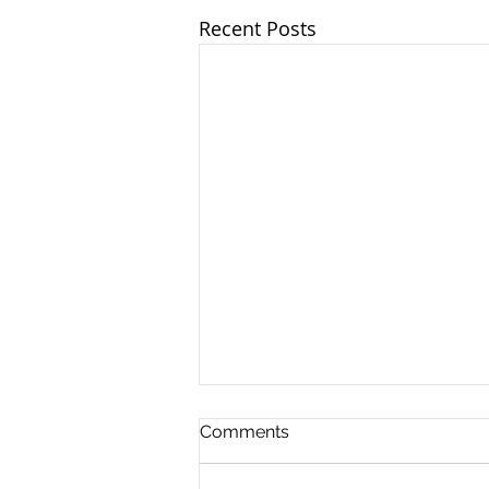
Recent Posts
Comments