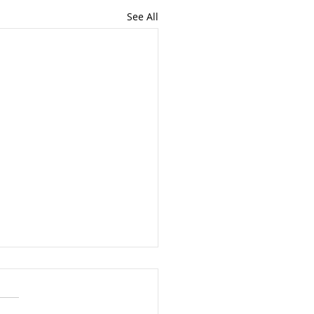
See All