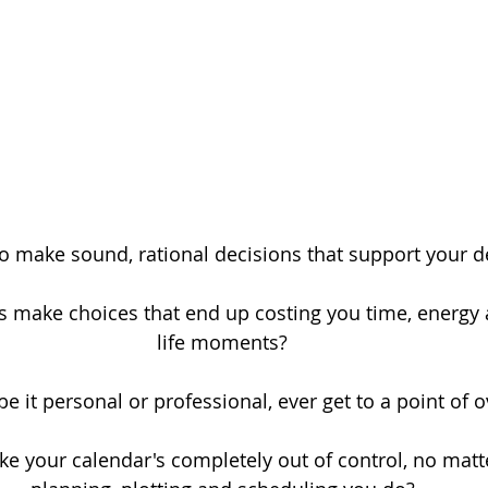
o make sound, rational decisions that support your d
make choices that end up costing you time, energy 
life moments?
 be it personal or professional, ever get to a point of
ike your calendar's completely out of control, no ma