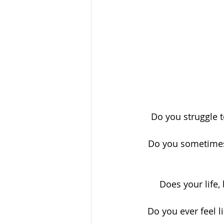
Do you struggle t
Do you sometimes 
Does your life,
Do you ever feel l