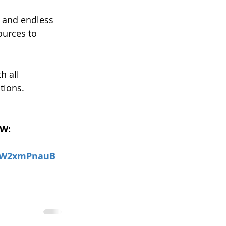
 and endless 
ources to 
h all 
tions.
OW:
RjW2xmPnauB