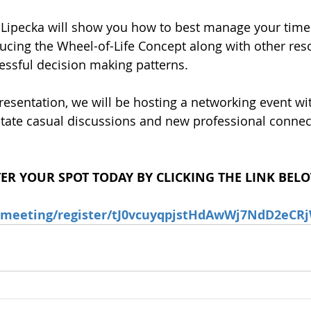
 Lipecka will show you how to best manage your time
oducing the Wheel-of-Life Concept along with other res
essful decision making patterns.
resentation, we will be hosting a networking event wit
ilitate casual discussions and new professional connec
TER YOUR SPOT TODAY BY CLICKING THE LINK BEL
s/meeting/register/tJ0vcuyqpjstHdAwWj7NdD2eC