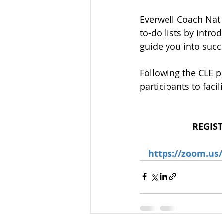
Everwell Coach Nat
to-do lists by intr
guide you into succ
Following the CLE p
participants to fac
REGIS
https://zoom.u