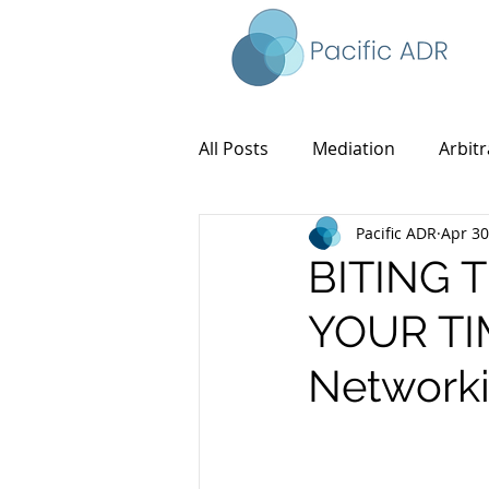
All Posts
Mediation
Arbitr
Pacific ADR
Apr 30
BITING 
YOUR TIM
Networki