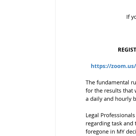
If 
REGIS
https://zoom.u
The fundamental rule
for the results that
a daily and hourly 
Legal Professionals
regarding task and 
foregone in MY deci